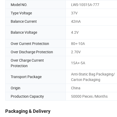
Model NO.
LWS-10S15A-777
Type Voltage
37V
Balance Current
42mA
Balance Voltage
4.2V
Over Current Protection
80+-10A
Over Discharge Protection
2.70V
Over Charge Current
15A+-5A
Protection
Anti-Static Bag Packaging/
Transport Package
Carton Packaging
Origin
China
Production Capacity
50000 Pieces /Months
Packaging & Delivery