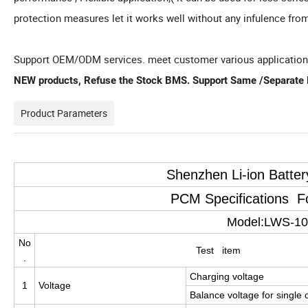
protection measures let it works well without any infulence fro
Support OEM/ODM services. meet customer various applicatio
NEW products, Refuse the Stock BMS. Support Same /Separate P
Product Parameters
Shenzhen Li-ion Batte
PCM Specifications 
Model:LWS-1
No
Test item
.
Charging voltage
1
Voltage
Balance voltage for single c