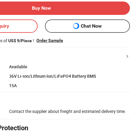
Buy Now
uiry
Chat Now
es of
!
Order Sample
US$ 9/Piece
Available
36V Li-ion/Lithium Ion/LiFePO4 Battery BMS
15A
Contact the supplier about freight and estimated delivery time.
Protection