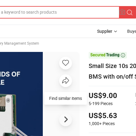
Supplier
Buye
ery Management System

Small Size 10s 2
BMS with on/off 
US$9.00
Find similar items
5-199
Pieces
US$5.63
1,000+
Pieces