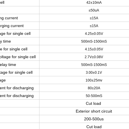
ell
42±10mA
≤
50
uA
ng current
≤15
A
rging current
≤15
A
ge for single cell
4.25±0.05V
y time
500mS-1500mS
 for single cell
4.15±0.05V
ltage for single cell
2.7V±0.08V
elay time
500mS-1500mS
age for single cell
3.00±0.1V
tage
100±25mv
ent for discharging
80±20A
ent for discharging
50-500mS
Cut load
Exterior short circuit
200-500us
Cut load