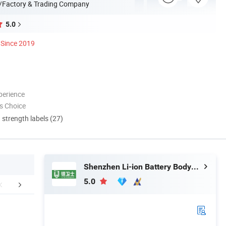
/Factory & Trading Company
5.0
Since 2019
perience
s Choice
d strength labels (27)
Shenzhen Li-ion Battery Bodyguard Technology Co., Limited
5.0
mpany Profile
FAQ
After Sale