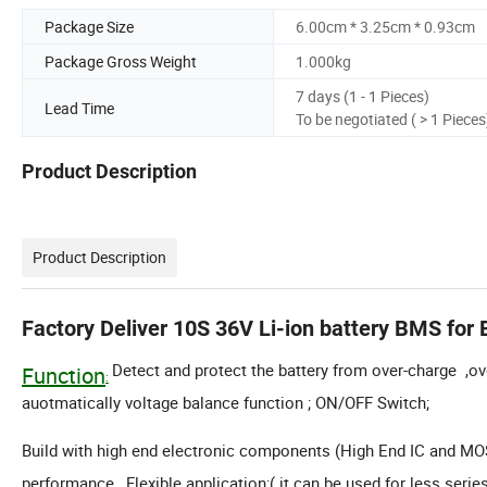
Package Size
6.00cm * 3.25cm * 0.93cm
Package Gross Weight
1.000kg
7 days (1 - 1 Pieces)
Lead Time
To be negotiated ( > 1 Pieces
Product Description
Product Description
Factory Deliver 10S 36V Li-ion battery BMS for 
Detect and protect the battery from over-charge ,ove
Function
:
auotmatically voltage balance function ; ON/OFF Switch;
Build with high end electronic components (High End IC and MOSF
performance , Flexible application;( it can be used for less serie