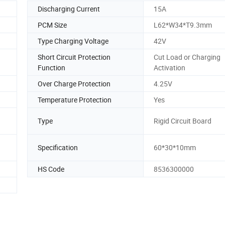
Discharging Current
15A
PCM Size
L62*W34*T9.3mm
Type Charging Voltage
42V
Short Circuit Protection
Cut Load or Charging
Function
Activation
Over Charge Protection
4.25V
Temperature Protection
Yes
Type
Rigid Circuit Board
Specification
60*30*10mm
HS Code
8536300000