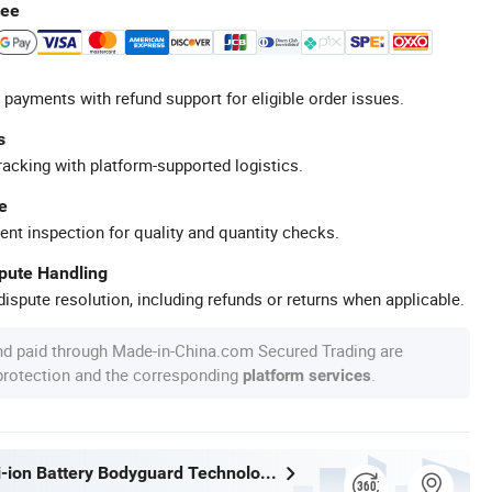
tee
 payments with refund support for eligible order issues.
s
racking with platform-supported logistics.
e
ent inspection for quality and quantity checks.
spute Handling
ispute resolution, including refunds or returns when applicable.
nd paid through Made-in-China.com Secured Trading are
 protection and the corresponding
.
platform services
Shenzhen Li-ion Battery Bodyguard Technology Co., Limited