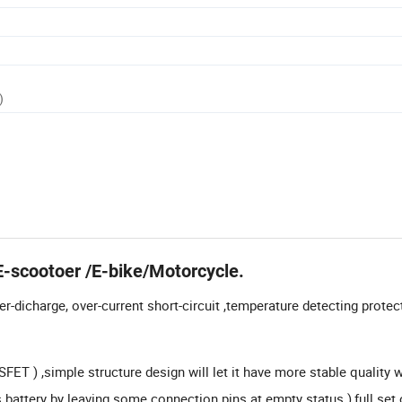
)
E-scootoer /E-bike/Motorcycle.
r-dicharge, over-current short-circuit ,temperature detecting protec
ET ) ,simple structure design will let it have more stable quality 
s battery by leaving some connection pins at empty status ),full set 