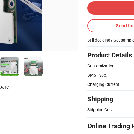
Send Inq
Still deciding? Get sampl
Product Details
Customization:
BMS Type:
Charging Current:
pare
Shipping
Shipping Cost:
Online Trading 