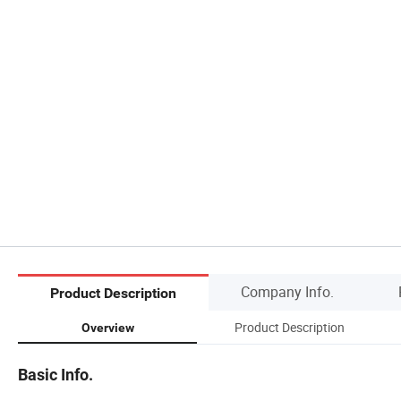
Company Info.
Product Description
Product Description
Overview
Basic Info.