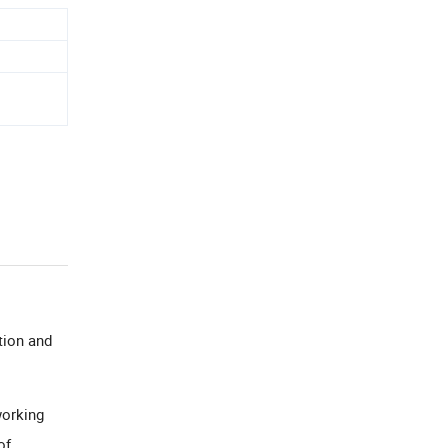
tion and
working
of