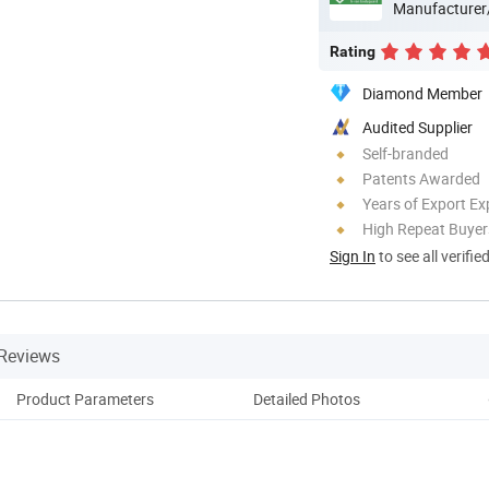
Manufacturer
Rating
Diamond Member
Audited Supplier
Self-branded
Patents Awarded
Years of Export Ex
High Repeat Buyer
Sign In
to see all verifie
Reviews
Product Parameters
Detailed Photos
Co