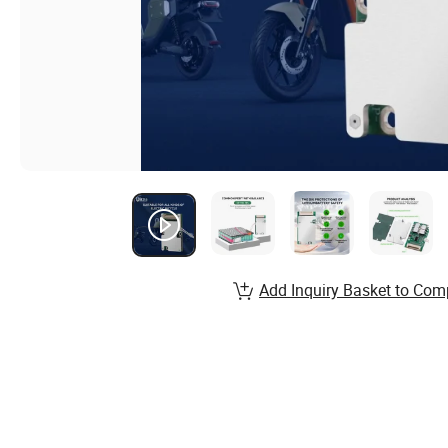
Add Inquiry Basket to Com