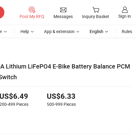
Sign in
Post My RFQ
Messages
Inquiry Basket
r
Help
App & extension
English
Rules
0A Lithium LiFePO4 E-Bike Battery Balance PCM
Switch
US$6.49
US$6.33
200-499
Pieces
500-999
Pieces