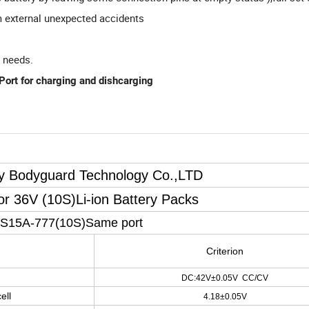
m external unexpected accidents
n needs.
ort for charging and dishcarging
ry Bodyguard Technology Co.,LTD
For 36V
(
10S
)
Li-ion Battery Packs
0S15A-777
(
10S
)
Same port
Criterion
DC:42V±0.05V CC/CV
ell
4.18±0.05V