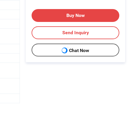
Buy Now
Send Inquiry
Chat Now