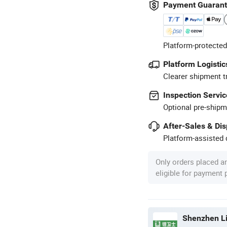
Payment Guaran
Platform-protected
Platform Logistic
Clearer shipment t
Inspection Servic
Optional pre-shipm
After-Sales & Di
Platform-assisted d
Only orders placed a
eligible for payment