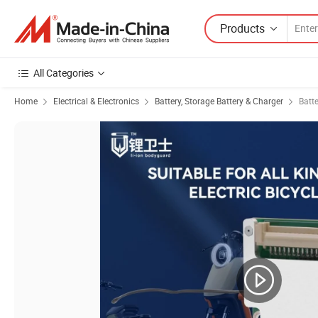
Products
All Categories
Home
Electrical & Electronics
Battery, Storage Battery & Charger
Batt