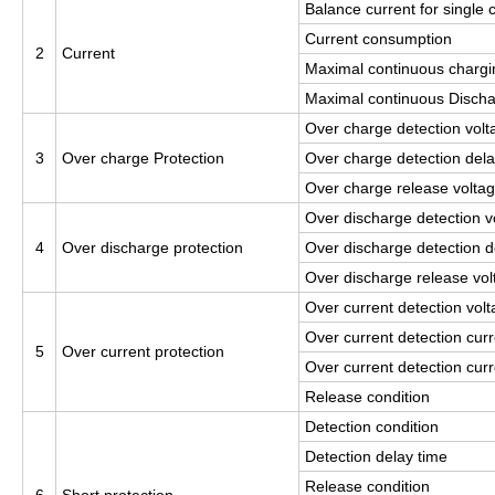
Balance current for single c
Current consumption
2
Current
Maximal continuous chargi
Maximal continuous Discha
Over charge detection volta
3
Over charge Protection
Over charge detection dela
Over charge release voltage
Over discharge detection vo
4
Over discharge protection
Over discharge detection d
Over discharge release volt
Over current detection vol
Over current detection curr
5
Over current protection
Over current detection curr
Release condition
Detection condition
Detection delay time
Release condition